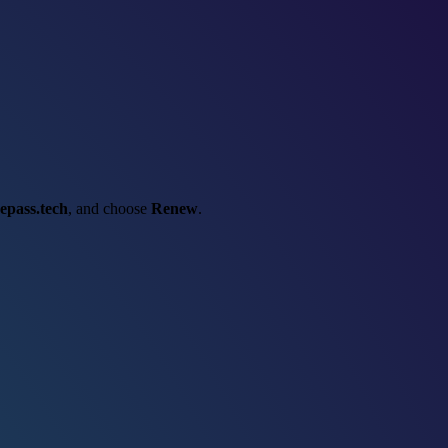
epass.tech
, and choose
Renew
.