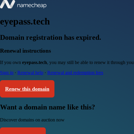
eyepass.tech
Domain registration has expired.
Renewal instructions
If you own
eyepass.tech
, you may still be able to renew it through yo
Sign in
·
Renewal help
·
Renewal and redemption fees
Renew this domain
Want a domain name like this?
Discover domains on auction now