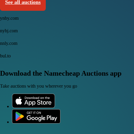
See all auctions
ynby.com
nybj.com
nnly.com
bul.to
Download the Namecheap Auctions app
Take auctions with you wherever you go