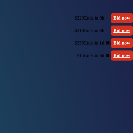
$220
Ends in
8h
Bid now
$210
Ends in
8h
Bid now
$255
Ends in
1d 8h
Bid now
$15
Ends in
3d 8h
Bid now