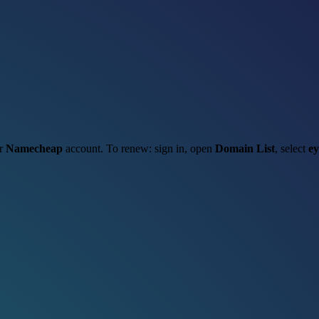
ur
Namecheap
account. To renew: sign in, open
Domain List
, select
ey